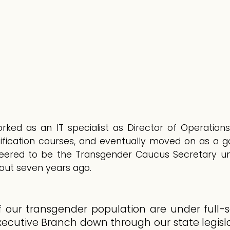
rked as an IT specialist as Director of Operations
fication courses, and eventually moved on as a 
eered to be the Transgender Caucus Secretary und
bout seven years ago.
f our transgender population are under full-s
ecutive Branch down through our state legislat