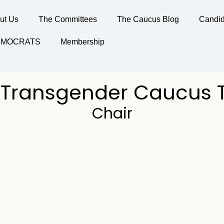
ut Us
The Committees
The Caucus Blog
Candid
DEMOCRATS
Membership
 Transgender Caucus
Chair