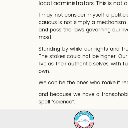
local administrators. This is not
I may not consider myself a politici
caucus is not simply a mechanism for
and pass the laws governing our li
most.
Standing by while our rights and fr
The stakes could not be higher. Ou
live as their authentic selves, with f
own.
We can be the ones who make it real. 
and because we have a transphobic 
spell “science”.