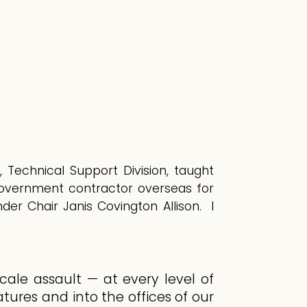
, Technical Support Division, taught
government contractor overseas for
er Chair Janis Covington Allison. I
cale assault — at every level of
ures and into the offices of our