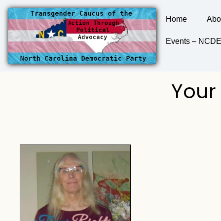
Home
Abo
Events – NC
Your