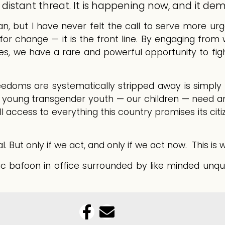
 a distant threat. It is happening now, and it de
an, but I have never felt the call to serve more ur
 change — it is the front line. By engaging from wi
ves, we have a rare and powerful opportunity to fi
eedoms are systematically stripped away is simply 
r young transgender youth — our children — need 
ull access to everything this country promises its cit
But only if we act, and only if we act now. This is wh
bafoon in office surrounded by like minded unqua