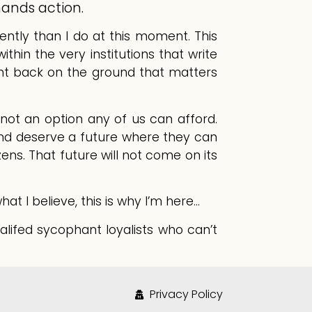
mands action.
gently than I do at this moment. This
thin the very institutions that write
ght back on the ground that matters
not an option any of us can afford.
and deserve a future where they can
izens. That future will not come on its
at I believe, this is why I’m here…
lifed sycophant loyalists who can’t
Privacy Policy