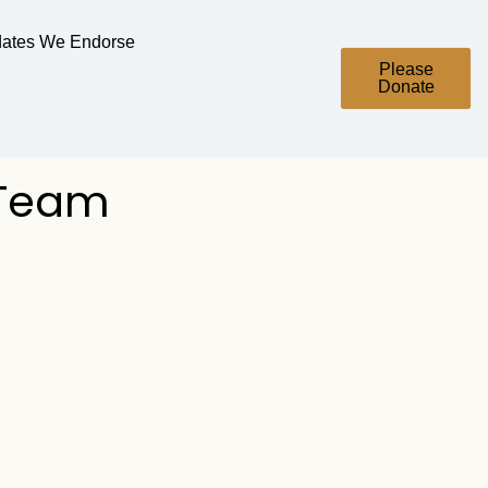
ates We Endorse
Please
Donate
 Team