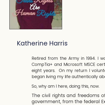
Katherine Harris
Retired from the Army in 1994. I wo
CompTia+ and Microsoft MSCE certi
eight years. On my return I volunt
Meal Prep
began living my life authentically a
So, why am I here, doing this, now.
The civil rights and freedoms o
government, from the federal Ex